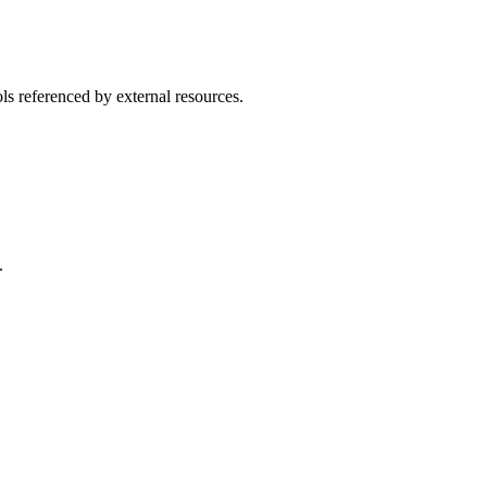
ls referenced by external resources.
.