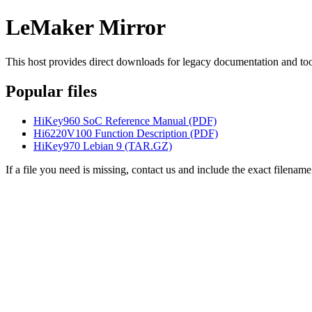
LeMaker Mirror
This host provides direct downloads for legacy documentation and too
Popular files
HiKey960 SoC Reference Manual (PDF)
Hi6220V100 Function Description (PDF)
HiKey970 Lebian 9 (TAR.GZ)
If a file you need is missing, contact us and include the exact filename